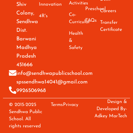
Activities
Shiv
Innovation
Preschool
Careers
Colony,
Co-
4R's
FAQs
Sendhwa
Curricular
Transfer
Certificate
Dist.
Health
Barwani
&
Madhya
Safety
Pradesh
451666
info@sendhwapublicschool.com
spssendhwa14041@gmail.com
9926506968
Design &
© 2015-2025
Terms
Privacy
Developed By-
Sendhwa Public
Adkey MarTech
School. All
rights reserved