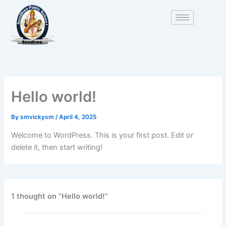
Skip
to
content
Hello world!
By
smvickysm
/
April 4, 2025
Welcome to WordPress. This is your first post. Edit or
delete it, then start writing!
1 thought on “Hello world!”