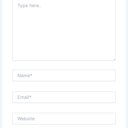
Type
here..
Name*
Email*
Website