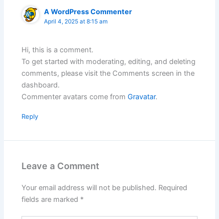
A WordPress Commenter
April 4, 2025 at 8:15 am
Hi, this is a comment.
To get started with moderating, editing, and deleting
comments, please visit the Comments screen in the
dashboard.
Commenter avatars come from
Gravatar
.
Reply
Leave a Comment
Your email address will not be published.
Required
fields are marked
*