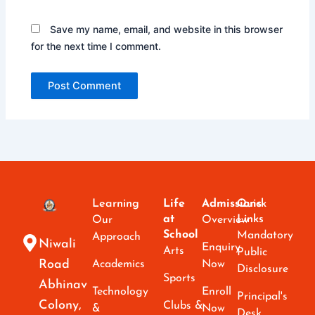
Save my name, email, and website in this browser
for the next time I comment.
Learning
Life
Admissions
Quick
at
Links
Our
Overview
School
Mandatory
Approach
Niwali
Enquiry
Arts
Public
Road
Academics
Now
Disclosure
Sports
Abhinav
Technology
Enroll
Principal's
Colony,
Clubs &
&
Now
Desk