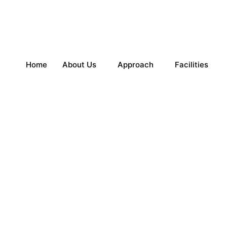
Home
About Us
Approach
Facilities