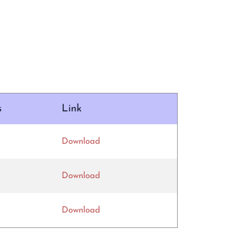
s
Link
Download
Download
Download