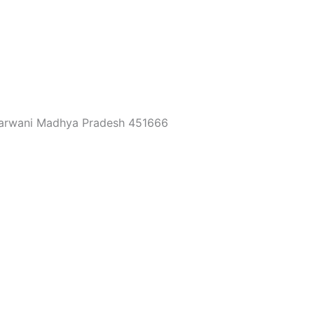
 Barwani Madhya Pradesh 451666