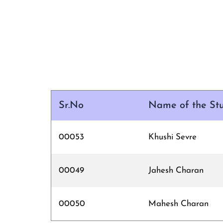
Sr.No
Name of the St
00053
Khushi Sevre
00049
Jahesh Charan
00050
Mahesh Charan