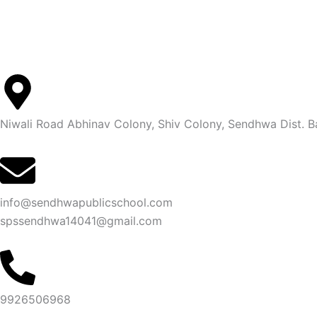
Niwali Road Abhinav Colony, Shiv Colony, Sendhwa Dist.
info@sendhwapublicschool.com
spssendhwa14041@gmail.com
9926506968