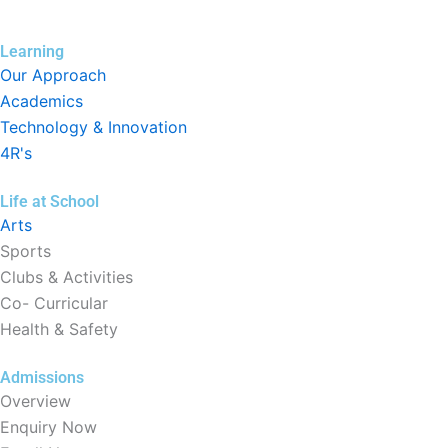
Learning
Our Approach
Academics
Technology & Innovation
4R's
Life at School
Arts
Sports
Clubs & Activities
Co- Curricular
Health & Safety
Admissions
Overview
Enquiry Now