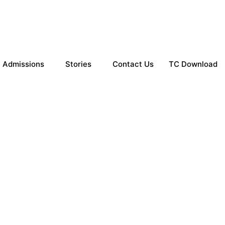
Admissions
Stories
Contact Us
TC Download