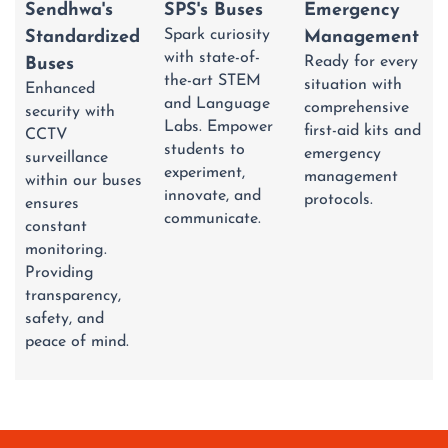
Emergency
Sendhwa's
SPS's Buses
Spark curiosity
Management
Standardized
with state-of-
Ready for every
Buses
the-art STEM
situation with
Enhanced
and Language
comprehensive
security with
Labs. Empower
first-aid kits and
CCTV
students to
emergency
surveillance
experiment,
management
within our buses
innovate, and
protocols.
ensures
communicate.
constant
monitoring.
Providing
transparency,
safety, and
peace of mind.