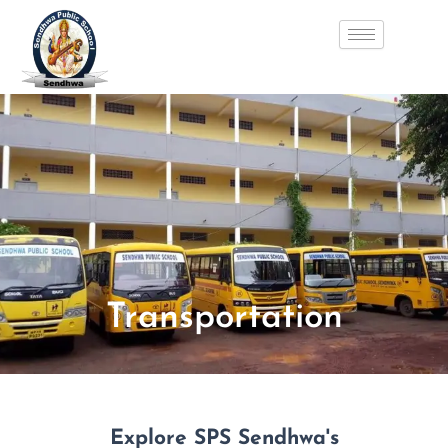
Skip
to
content
Transportation
Explore SPS Sendhwa's