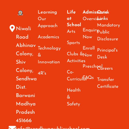
Learning
Life
Admissions
Quick
at
Links
Our
Overview
School
Mandatory
Approach
Niwali
Enquiry
Arts
Public
Road
Academics
Now
Disclosure
Sports
Abhinav
Technology
Enroll
Principal's
Colony,
Clubs &
&
Now
Desk
Activities
Shiv
Innovation
Preschool
Careers
Colony,
Co-
4R's
FAQs
Sendhwa
Curricular
Transfer
Certificate
Dist.
Health
Barwani
&
Madhya
Safety
Pradesh
451666