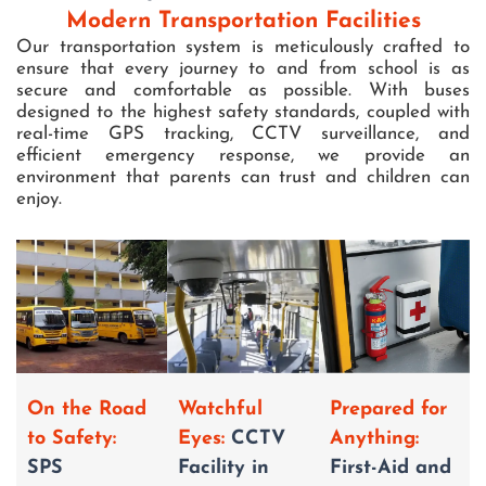
Modern Transportation Facilities
Our transportation system is meticulously crafted to
ensure that every journey to and from school is as
secure and comfortable as possible. With buses
designed to the highest safety standards, coupled with
real-time GPS tracking, CCTV surveillance, and
efficient emergency response, we provide an
environment that parents can trust and children can
enjoy.
Prepared for
On the Road
Watchful
Anything:
to Safety:
Eyes:
CCTV
First-Aid and
SPS
Facility in